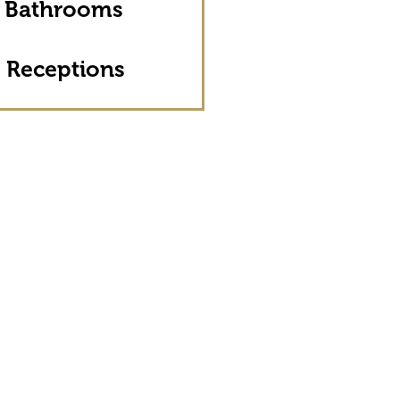
 Bathrooms
 Receptions