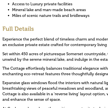
Access to Luxury private facilities
Mineral lake and man-made beach areas
Miles of scenic nature trails and bridleways
Full Details
Experience the perfect blend of timeless charm and moder
an exclusive private estate crafted for contemporary living 
Set within 450 acres of picturesque Somerset countryside, 
unwind by the serene mineral lake, and indulge in the estat
The Cottage effortlessly balances traditional elegance with
enchanting eco-retreat features three thoughtfully desig
Expansive glass windows flood the interiors with natural li
breathtaking views of peaceful meadows and woodland, an i
Cottage is also available in a ‘reverse living’ layout option
and enhance the sense of space.