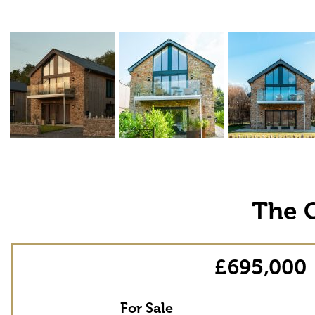
The 
£695,000
For Sale