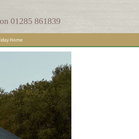
 on
01285 861839
liday Home