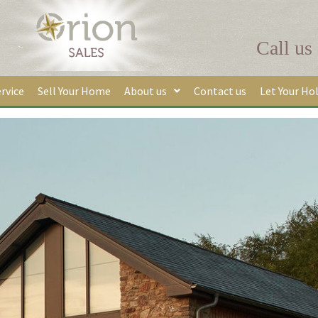
Call us
rvice
Sell Your Home
About us
Contact us
Let Your Ho