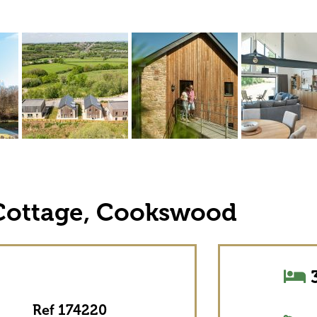
Cottage, Cookswood
3
Ref 174220