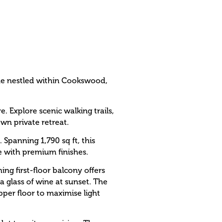
me nestled within Cookswood,
 Explore scenic walking trails,
wn private retreat.
 Spanning 1,790 sq ft, this
e with premium finishes.
ng first-floor balcony offers
 glass of wine at sunset. The
upper floor to maximise light