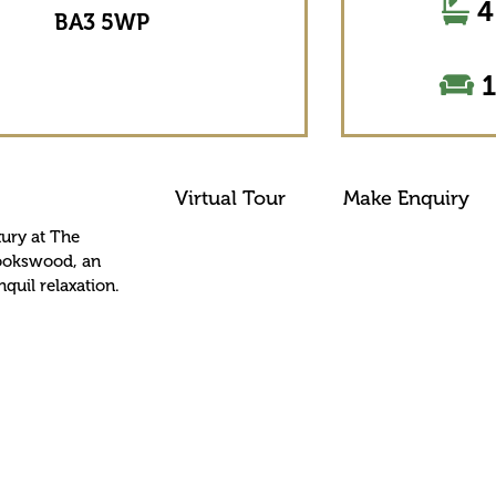
4
BA3 5WP
1
Virtual Tour
Make Enquiry
xury at The
Cookswood, an
nquil relaxation.