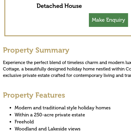
Detached House
Make Enquiry
Property Summary
Experience the perfect blend of timeless charm and modern lu
Cottage, a beautifully designed holiday home nestled within 
exclusive private estate crafted for contemporary living and tra
Property Features
Modern and traditional style holiday homes
Within a 250-acre private estate
Freehold
Woodland and Lakeside views