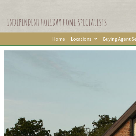
INDEPENDENT HOLIDAY HOME SPECIALISTS
Home
Locations
Buying Agent Se