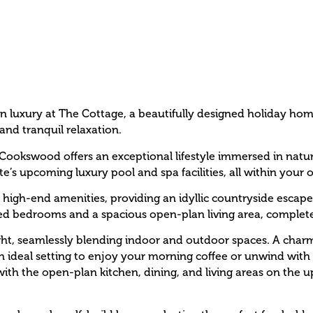
n luxury at The Cottage, a beautifully designed holiday ho
and tranquil relaxation.
Cookswood offers an exceptional lifestyle immersed in nature.
e’s upcoming luxury pool and spa facilities, all within your o
 high-end amenities, providing an idyllic countryside escape.
ned bedrooms and a spacious open-plan living area, complet
ght, seamlessly blending indoor and outdoor spaces. A charmi
deal setting to enjoy your morning coffee or unwind with a
, with the open-plan kitchen, dining, and living areas on the 