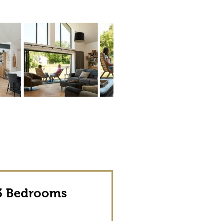
 Bedrooms